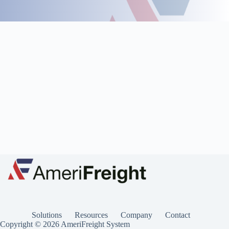
Solutions
Resources
Company
Contact
Copyright © 2026 AmeriFreight System