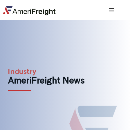
Industry
AmeriFreight News